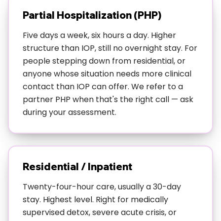
drinking, anxiety and weed, trauma and whatever
Partial Hospitalization (PHP)
helps you sleep at night. Most people don't have just
one neat problem, and our dual diagnosis approach
Five days a week, six hours a day. Higher
gets that.
structure than IOP, still no overnight stay. For
people stepping down from residential, or
Wondering if this fits your situation? Read:
Signs You
anyone whose situation needs more clinical
Actually Need IOP Treatment
contact than IOP can offer. We refer to a
partner PHP when that's the right call — ask
For specialized situations:
IOP for Austin's Service
during your assessment.
Industry Workers
or
LGBTQ+ Considerations for
IOP Treatment in Austin
Residential / Inpatient
Twenty-four-hour care, usually a 30-day
stay. Highest level. Right for medically
supervised detox, severe acute crisis, or