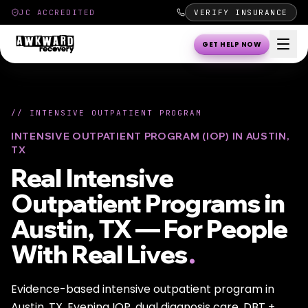
JC ACCREDITED
VERIFY INSURANCE
GET HELP NOW
//
INTENSIVE OUTPATIENT PROGRAM
INTENSIVE OUTPATIENT PROGRAM (IOP) IN AUSTIN,
TX
Real Intensive
Outpatient Programs in
Austin, TX — For People
With Real Lives
.
Evidence-based intensive outpatient program in
Austin, TX. Evening IOP, dual diagnosis care, DBT +