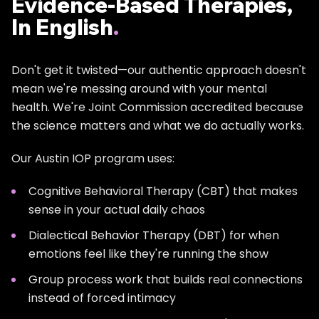
Evidence-Based Therapies,
Curious about juggling work and treatment? Read:
In English
.
How Long Does IOP Treatment Actually Take?
Don't get it twisted—our authentic approach doesn't
mean we're messing around with your mental
health. We're Joint Commission accredited because
the science matters and what we do actually works.
Our Austin IOP program uses:
Cognitive Behavioral Therapy (CBT) that makes
sense in your actual daily chaos
Dialectical Behavior Therapy (DBT) for when
emotions feel like they're running the show
Group process work that builds real connections
instead of forced intimacy