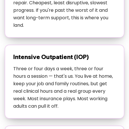
on the outside but everything feels harder than it
repair. Cheapest, least disruptive, slowest
should. Maybe you're showing up to work but using
progress. If you're past the worst of it and
substances to cope, or managing relationships but
want long-term support, this is where you
your anxiety is through the roof.
land.
Too busy for residential but need more than weekly
therapy—you've got a life you can't just pause, but
weekly sessions aren't cutting it. This includes
Intensive Outpatient (IOP)
Austin's tech workers, restaurant industry folks,
healthcare people, and anyone whose job doesn't
Three or four days a week, three or four
stop for traditional treatment schedules.
hours a session — that's us. You live at home,
keep your job and family routines, but get
Coming down from higher levels of care—if you've
real clinical hours and a real group every
done residential or intensive inpatient treatment
week. Most insurance plays. Most working
and need ongoing support that's more than "see you
adults can pull it off.
next week," IOP bridges that gap perfectly.
Dealing with multiple issues—depression and