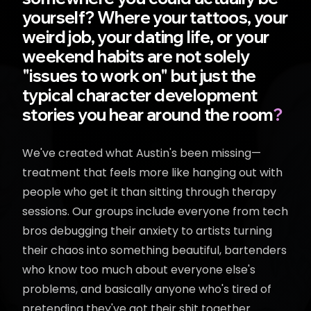
yourself? Where your tattoos, your
weird job, your dating life, or your
weekend habits are not solely
"issues to work on" but just the
typical character development
stories you hear around the room
?
We've created what Austin's been missing—
treatment that feels more like hanging out with
people who get it than sitting through therapy
sessions. Our groups include everyone from tech
bros debugging their anxiety to artists turning
their chaos into something beautiful, bartenders
who know too much about everyone else's
problems, and basically anyone who's tired of
pretending they've got their shit together.