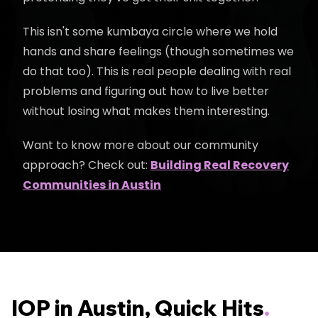
This isn't some kumbaya circle where we hold
hands and share feelings (though sometimes we
do that too). This is real people dealing with real
problems and figuring out how to live better
without losing what makes them interesting.
Want to know more about our community
approach? Check out:
Building Real Recovery
Communities in Austin
IOP in Austin, Quick Hits
.