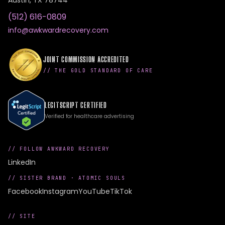
Austin
,
TX
78744
(512) 616-0809
info@awkwardrecovery.com
JOINT COMMISSION ACCREDITED
// THE GOLD STANDARD OF CARE
LEGITSCRIPT CERTIFIED
Verified for healthcare advertising
// FOLLOW AWKWARD RECOVERY
LinkedIn
// SISTER BRAND ·
ATOMIC SOULS
Facebook
Instagram
YouTube
TikTok
// SITE