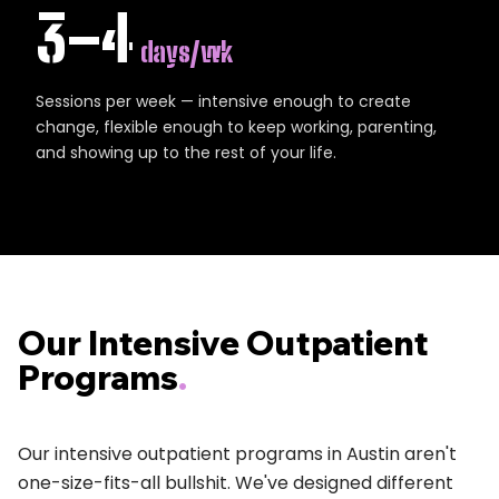
3–4
days/wk
Sessions per week — intensive enough to create
change, flexible enough to keep working, parenting,
and showing up to the rest of your life.
Our Intensive Outpatient
Programs
.
Our intensive outpatient programs in Austin aren't
one-size-fits-all bullshit. We've designed different