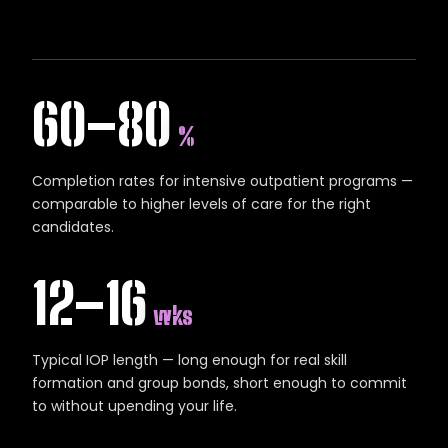
60–80
%
Completion rates for intensive outpatient programs —
comparable to higher levels of care for the right
candidates.
12–16
wks
Typical IOP length — long enough for real skill
formation and group bonds, short enough to commit
to without upending your life.