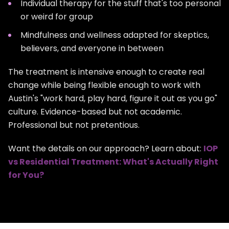
Individual therapy for the stuff that's too personal
or weird for group
Mindfulness and wellness adapted for skeptics,
believers, and everyone in between
The treatment is intensive enough to create real
change while being flexible enough to work with
Austin's "work hard, play hard, figure it out as you go"
culture. Evidence-based but not academic.
Professional but not pretentious.
Want the details on our approach? Learn about:
IOP
vs Residential Treatment: What's Actually Right
for You?