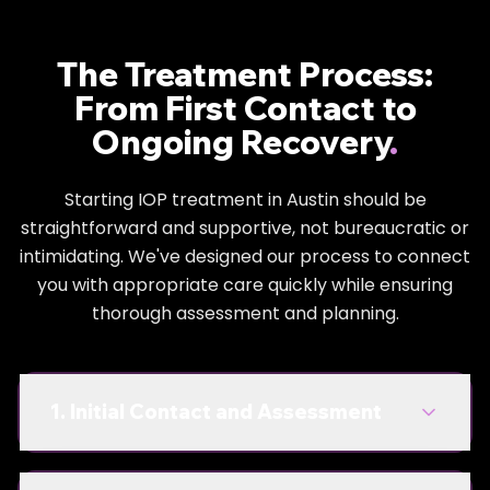
we help you figure out how to live here without
needing substances to enjoy it.
The Treatment Process:
You'll learn:
From First Contact to
How to go to shows on Red River without needing
Ongoing Recovery
.
to get wasted
Surviving networking events and work happy
Starting IOP treatment in Austin should be
straightforward and supportive, not bureaucratic or
hours without liquid courage
intimidating. We've designed our process to connect
Building real friendships that don't require
you with appropriate care quickly while ensuring
substances as social glue
thorough assessment and planning.
Managing Austin's work stress and competitive
scene without chemical assistance
1. Initial Contact and Assessment
Dual Diagnosis Treatment
Mental Health + Addiction Treatment