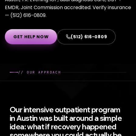
EMDR, Joint Commission accredited. Verify insurance
— (512) 616-0809.
GET HELP NOW
(512) 616-0809
//
OUR APPROACH
Our intensive outpatient program
in Austin was built around a simple
idea: what if recovery happened
somewhere you could actually be