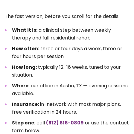
The fast version, before you scroll for the details.
What it is:
a clinical step between weekly
therapy and full residential rehab.
How often:
three or four days a week, three or
four hours per session.
How long:
typically 12–16 weeks, tuned to your
situation.
Where:
our office in Austin, TX — evening sessions
available.
Insurance:
in-network with most major plans,
free verification in 24 hours.
Step one:
call
(512) 616-0809
or use the contact
form below.