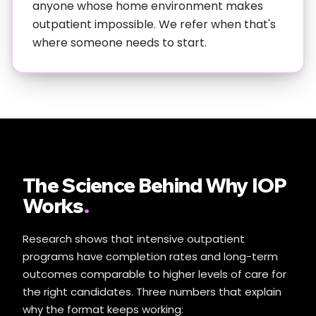
anyone whose home environment makes
outpatient impossible. We refer when that's
where someone needs to start.
The Science Behind Why IOP
Works
.
Research shows that intensive outpatient
programs have completion rates and long-term
outcomes comparable to higher levels of care for
the right candidates. Three numbers that explain
why the format keeps working: