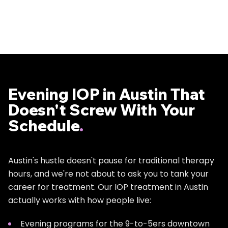
Evening IOP in Austin That
Doesn't Screw With Your
Schedule
.
Austin's hustle doesn't pause for traditional therapy
hours, and we're not about to ask you to tank your
career for treatment. Our IOP treatment in Austin
actually works with how people live:
Evening programs for the 9-to-5ers downtown