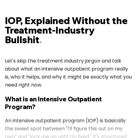
IOP, Explained Without the
Treatment-Industry
Bullshit
.
Let's skip the treatment industry jargon and talk
about what an intensive outpatient program really
is, who it helps, and why it might be exactly what you
need right now.
What is an Intensive Outpatient
Program?
An intensive outpatient program (IOP) is basically
the sweet spot between "I'll figure this out on my
own" and "lock me up until I'm fixed." It's structured