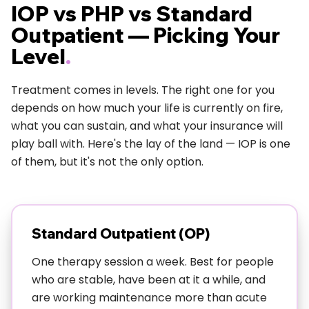
IOP vs PHP vs Standard
Unlike residential treatment where they basically
Outpatient — Picking Your
remove you from your life for a month, IOP
Level
.
treatment in Austin lets you practice new skills while
dealing with real shit—Austin traffic, your actual boss,
Treatment comes in levels. The right one for you
your dating drama, whatever's actually stressing you
depends on how much your life is currently on fire,
out.
what you can sustain, and what your insurance will
play ball with. Here's the lay of the land — IOP is one
Need more details? Check out:
What to Expect in
of them, but it's not the only option.
Your First Week of IOP
Who Actually Benefits from IOP
Treatment in Austin?
Standard Outpatient (OP)
Our Austin IOP program works especially well for
One therapy session a week. Best for people
people who are:
who are stable, have been at it a while, and
Functioning but struggling—you're holding it together
are working maintenance more than acute