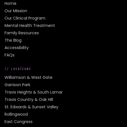
Home
Our Mission
Our Clinical Program
Mental Health Treatment
Family Resources
The Blog
Accessibility
FAQs
// LOCATIONS
Williamson & West Gate
Garrison Park
Travis Heights & South Lamar
Travis Country & Oak Hill
St. Edwards & Sunset Valley
Rollingwood
East Congress