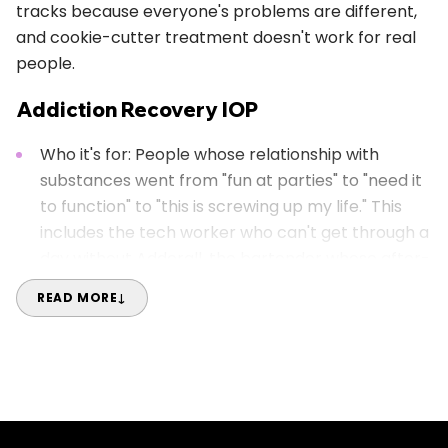
tracks because everyone's problems are different,
and cookie-cutter treatment doesn't work for real
people.
Addiction Recovery IOP
Who it's for: People whose relationship with
substances went from "fun at parties" to "need it
to function" to "this is screwing up my life." This
includes the tech worker who can't get through a
day without Adderall, the bartender whose after-
work drinks became before-work drinks, or
READ MORE
↓
anyone whose substance use is messing with the
life they actually want.
Our approach: We skip the shame spiral and get
to practical solutions. Austin's whole vibe often
involves drinking, smoking, and party culture, so