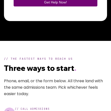
// THE FASTEST WAYS TO REACH US
Three ways to start
.
Phone, email, or the form below. All three land with
the same admissions team. Pick whichever feels
easier today.
//
CALL ADMISSIONS