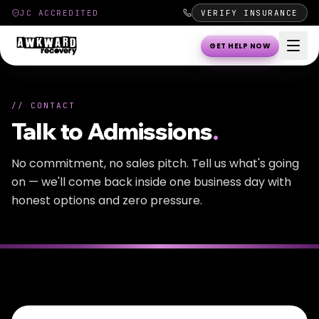
JC ACCREDITED
VERIFY INSURANCE
GET HELP NOW
//
CONTACT
Talk to Admissions
.
No commitment, no sales pitch. Tell us what's going
on — we'll come back inside one business day with
honest options and zero pressure.