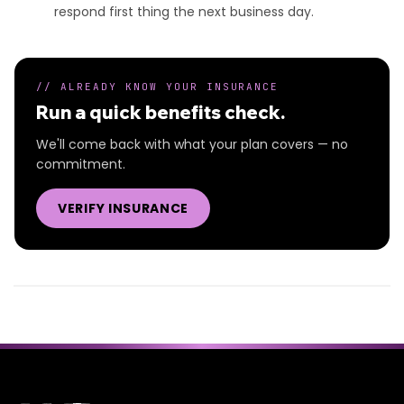
respond first thing the next business day.
// ALREADY KNOW YOUR INSURANCE
Run a quick benefits check.
We'll come back with what your plan covers — no
commitment.
VERIFY INSURANCE