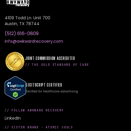
4109 Todd Ln. Unit 700
Austin
,
TX
78744
(512) 616-0809
info@awkwardrecovery.com
JOINT COMMISSION ACCREDITED
// THE GOLD STANDARD OF CARE
LEGITSCRIPT CERTIFIED
Verified for healthcare advertising
// FOLLOW AWKWARD RECOVERY
LinkedIn
// SISTER BRAND ·
ATOMIC SOULS