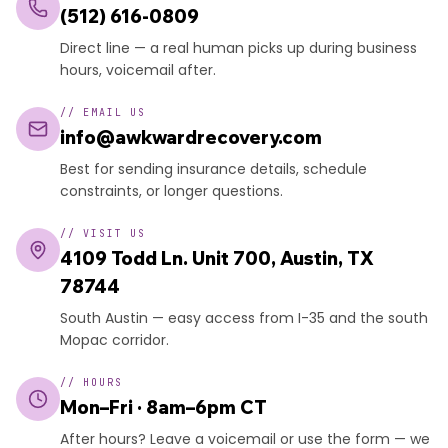
(512) 616-0809
Direct line — a real human picks up during business
hours, voicemail after.
//
EMAIL US
info@awkwardrecovery.com
Best for sending insurance details, schedule
constraints, or longer questions.
//
VISIT US
4109 Todd Ln. Unit 700, Austin, TX
78744
South Austin — easy access from I-35 and the south
Mopac corridor.
//
HOURS
Mon–Fri · 8am–6pm CT
After hours? Leave a voicemail or use the form — we