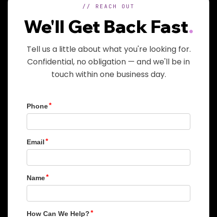
// REACH OUT
We'll Get Back Fast
.
Tell us a little about what you're looking for.
Confidential, no obligation — and we'll be in
touch within one business day.