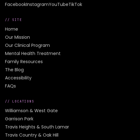
Facebook
Instagram
YouTube
TikTok
// SITE
Home
Our Mission
Our Clinical Program
Mental Health Treatment
Family Resources
The Blog
Accessibility
FAQs
// LOCATIONS
Williamson & West Gate
Garrison Park
Travis Heights & South Lamar
Travis Country & Oak Hill