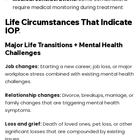
require medical monitoring during treatment
Life Circumstances That Indicate
IOP
.
Major Life Transitions + Mental Health
Challenges
Job changes:
Starting a new career, job loss, or major
workplace stress combined with existing mental health
challenges.
Relationship changes:
Divorce, breakups, marriage, or
family changes that are triggering mental health
symptoms.
Loss and grief:
Death of loved ones, pet loss, or other
significant losses that are compounded by existing
issues.