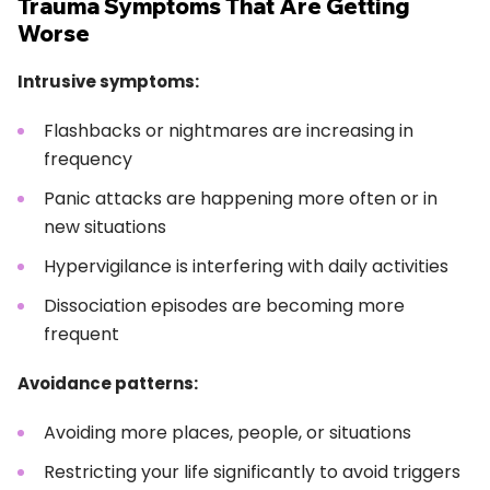
Trauma Symptoms That Are Getting
Worse
Intrusive symptoms:
Flashbacks or nightmares are increasing in
frequency
Panic attacks are happening more often or in
new situations
Hypervigilance is interfering with daily activities
Dissociation episodes are becoming more
frequent
Avoidance patterns:
Avoiding more places, people, or situations
Restricting your life significantly to avoid triggers