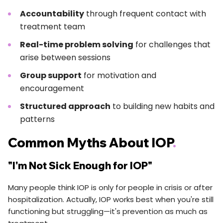
Accountability
through frequent contact with
treatment team
Real-time problem solving
for challenges that
arise between sessions
Group support
for motivation and
encouragement
Structured approach
to building new habits and
patterns
Common Myths About IOP
.
"I'm Not Sick Enough for IOP"
Many people think IOP is only for people in crisis or after
hospitalization. Actually, IOP works best when you're still
functioning but struggling—it's prevention as much as