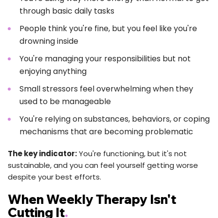
through basic daily tasks
People think you're fine, but you feel like you're
drowning inside
You're managing your responsibilities but not
enjoying anything
Small stressors feel overwhelming when they
used to be manageable
You're relying on substances, behaviors, or coping
mechanisms that are becoming problematic
The key indicator:
You're functioning, but it's not
sustainable, and you can feel yourself getting worse
despite your best efforts.
When Weekly Therapy Isn't
Cutting It
.