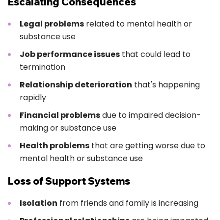
Escalating Consequences
Legal problems
related to mental health or
substance use
Job performance issues
that could lead to
termination
Relationship deterioration
that's happening
rapidly
Financial problems
due to impaired decision-
making or substance use
Health problems
that are getting worse due to
mental health or substance use
Loss of Support Systems
Isolation
from friends and family is increasing