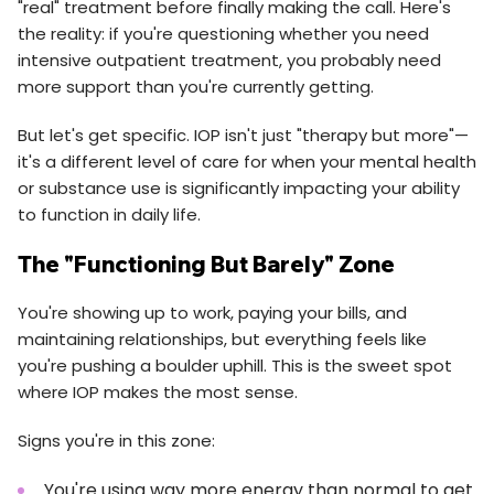
"real" treatment before finally making the call. Here's
the reality: if you're questioning whether you need
intensive outpatient treatment, you probably need
more support than you're currently getting.
But let's get specific. IOP isn't just "therapy but more"—
it's a different level of care for when your mental health
or substance use is significantly impacting your ability
to function in daily life.
The "Functioning But Barely" Zone
You're showing up to work, paying your bills, and
maintaining relationships, but everything feels like
you're pushing a boulder uphill. This is the sweet spot
where IOP makes the most sense.
Signs you're in this zone:
You're using way more energy than normal to get