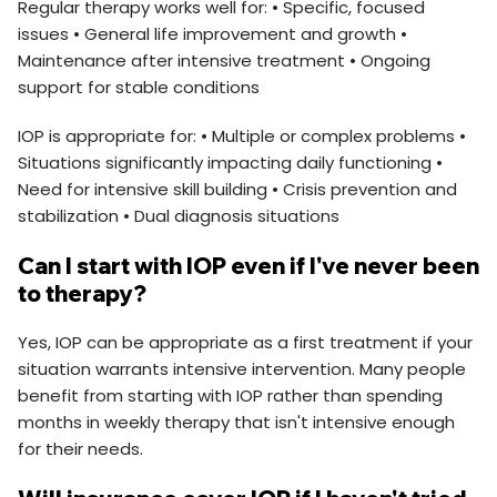
Regular therapy works well for: • Specific, focused
issues • General life improvement and growth •
Maintenance after intensive treatment • Ongoing
support for stable conditions
IOP is appropriate for: • Multiple or complex problems •
Situations significantly impacting daily functioning •
Need for intensive skill building • Crisis prevention and
stabilization • Dual diagnosis situations
Can I start with IOP even if I've never been
to therapy?
Yes, IOP can be appropriate as a first treatment if your
situation warrants intensive intervention. Many people
benefit from starting with IOP rather than spending
months in weekly therapy that isn't intensive enough
for their needs.