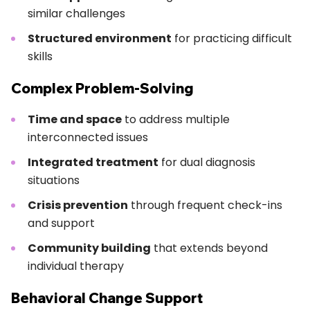
similar challenges
Structured environment
for practicing difficult
skills
Complex Problem-Solving
Time and space
to address multiple
interconnected issues
Integrated treatment
for dual diagnosis
situations
Crisis prevention
through frequent check-ins
and support
Community building
that extends beyond
individual therapy
Behavioral Change Support