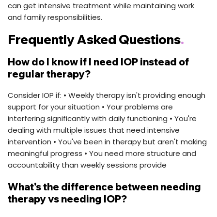
can get intensive treatment while maintaining work
and family responsibilities.
Frequently Asked Questions
.
How do I know if I need IOP instead of
regular therapy?
Consider IOP if: • Weekly therapy isn't providing enough
support for your situation • Your problems are
interfering significantly with daily functioning • You're
dealing with multiple issues that need intensive
intervention • You've been in therapy but aren't making
meaningful progress • You need more structure and
accountability than weekly sessions provide
What's the difference between needing
therapy vs needing IOP?