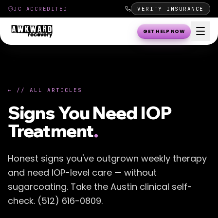
JC ACCREDITED
VERIFY INSURANCE
GET HELP NOW
← // ALL ARTICLES
Signs You Need IOP
Treatment
.
Honest signs you've outgrown weekly therapy
and need IOP-level care — without
sugarcoating. Take the Austin clinical self-
check. (512) 616-0809.