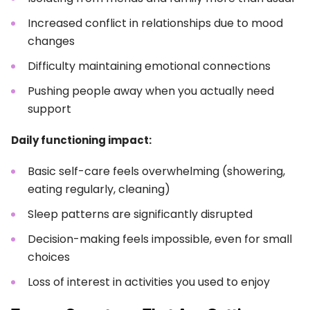
Increased conflict in relationships due to mood
changes
Difficulty maintaining emotional connections
Pushing people away when you actually need
support
Daily functioning impact:
Basic self-care feels overwhelming (showering,
eating regularly, cleaning)
Sleep patterns are significantly disrupted
Decision-making feels impossible, even for small
choices
Loss of interest in activities you used to enjoy