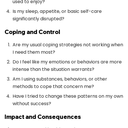
used to enjoy?
Is my sleep, appetite, or basic self-care
significantly disrupted?
Coping and Control
Are my usual coping strategies not working when
I need them most?
Do I feel like my emotions or behaviors are more
intense than the situation warrants?
Am I using substances, behaviors, or other
methods to cope that concern me?
Have I tried to change these patterns on my own
without success?
Impact and Consequences