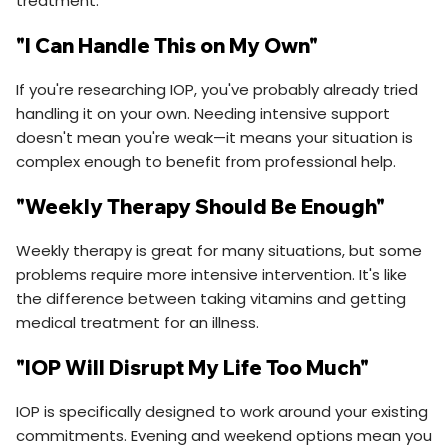
treatment.
"I Can Handle This on My Own"
If you're researching IOP, you've probably already tried
handling it on your own. Needing intensive support
doesn't mean you're weak—it means your situation is
complex enough to benefit from professional help.
"Weekly Therapy Should Be Enough"
Weekly therapy is great for many situations, but some
problems require more intensive intervention. It's like
the difference between taking vitamins and getting
medical treatment for an illness.
"IOP Will Disrupt My Life Too Much"
IOP is specifically designed to work around your existing
commitments. Evening and weekend options mean you