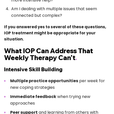
more intensive help?
Am I dealing with multiple issues that seem
connected but complex?
If you answered yes to several of these questions,
IOP treatment might be appropriate for your
situation.
What IOP Can Address That
Weekly Therapy Can't
.
Intensive Skill Building
Multiple practice opportunities
per week for
new coping strategies
Immediate feedback
when trying new
approaches
Peer support
and learning from others with