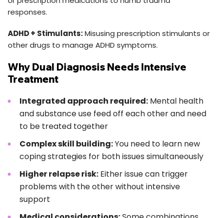
or prescription medications to numb trauma
responses.
ADHD + Stimulants:
Misusing prescription stimulants or
other drugs to manage ADHD symptoms.
Why Dual Diagnosis Needs Intensive
Treatment
Integrated approach required:
Mental health
and substance use feed off each other and need
to be treated together
Complex skill building:
You need to learn new
coping strategies for both issues simultaneously
Higher relapse risk:
Either issue can trigger
problems with the other without intensive
support
Medical considerations:
Some combinations