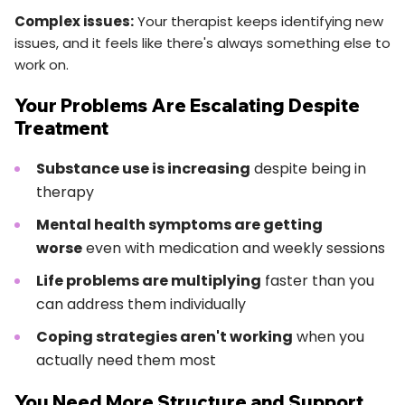
Complex issues:
Your therapist keeps identifying new
issues, and it feels like there's always something else to
work on.
Your Problems Are Escalating Despite
Treatment
Substance use is increasing
despite being in
therapy
Mental health symptoms are getting
worse
even with medication and weekly sessions
Life problems are multiplying
faster than you
can address them individually
Coping strategies aren't working
when you
actually need them most
You Need More Structure and Support