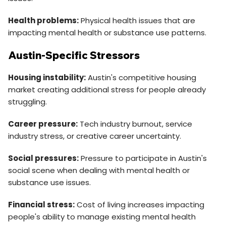
Health problems:
Physical health issues that are
impacting mental health or substance use patterns.
Austin-Specific Stressors
Housing instability:
Austin's competitive housing
market creating additional stress for people already
struggling.
Career pressure:
Tech industry burnout, service
industry stress, or creative career uncertainty.
Social pressures:
Pressure to participate in Austin's
social scene when dealing with mental health or
substance use issues.
Financial stress:
Cost of living increases impacting
people's ability to manage existing mental health