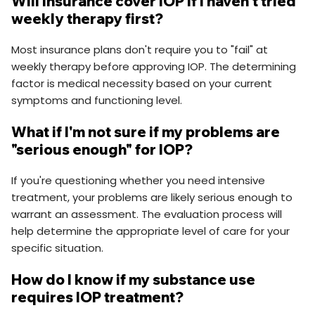
Will insurance cover IOP if I haven't tried
weekly therapy first?
Most insurance plans don't require you to "fail" at
weekly therapy before approving IOP. The determining
factor is medical necessity based on your current
symptoms and functioning level.
What if I'm not sure if my problems are
"serious enough" for IOP?
If you're questioning whether you need intensive
treatment, your problems are likely serious enough to
warrant an assessment. The evaluation process will
help determine the appropriate level of care for your
specific situation.
How do I know if my substance use
requires IOP treatment?