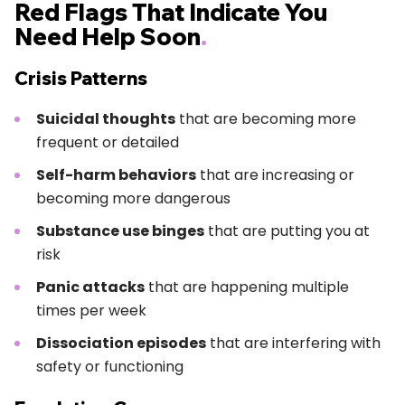
Red Flags That Indicate You
Need Help Soon
.
Crisis Patterns
Suicidal thoughts
that are becoming more
frequent or detailed
Self-harm behaviors
that are increasing or
becoming more dangerous
Substance use binges
that are putting you at
risk
Panic attacks
that are happening multiple
times per week
Dissociation episodes
that are interfering with
safety or functioning