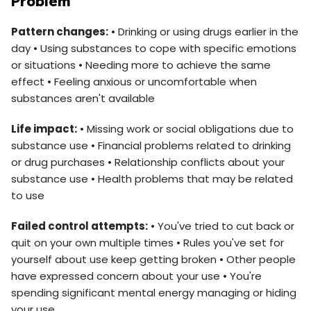
Problem
Pattern changes:
• Drinking or using drugs earlier in the
day • Using substances to cope with specific emotions
or situations • Needing more to achieve the same
effect • Feeling anxious or uncomfortable when
substances aren't available
Life impact:
• Missing work or social obligations due to
substance use • Financial problems related to drinking
or drug purchases • Relationship conflicts about your
substance use • Health problems that may be related
to use
Failed control attempts:
• You've tried to cut back or
quit on your own multiple times • Rules you've set for
yourself about use keep getting broken • Other people
have expressed concern about your use • You're
spending significant mental energy managing or hiding
your use