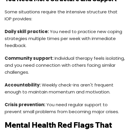
Some situations require the intensive structure that
IOP provides:
Daily skill practice:
You need to practice new coping
strategies multiple times per week with immediate
feedback.
Community support:
Individual therapy feels isolating,
and you need connection with others facing similar
challenges.
Accountability:
Weekly check-ins aren't frequent
enough to maintain momentum and motivation.
Crisis prevention:
You need regular support to
prevent small problems from becoming major crises.
Mental Health Red Flags That