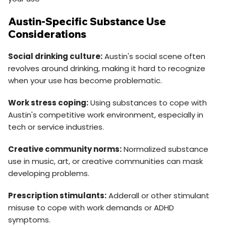
Austin-Specific Substance Use
Considerations
Social drinking culture:
Austin's social scene often
revolves around drinking, making it hard to recognize
when your use has become problematic.
Work stress coping:
Using substances to cope with
Austin's competitive work environment, especially in
tech or service industries.
Creative community norms:
Normalized substance
use in music, art, or creative communities can mask
developing problems.
Prescription stimulants:
Adderall or other stimulant
misuse to cope with work demands or ADHD
symptoms.