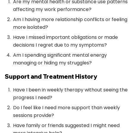
Are my mental health or substance use patterns
affecting my work performance?
Am I having more relationship conflicts or feeling
more isolated?
Have I missed important obligations or made
decisions I regret due to my symptoms?
Am I spending significant mental energy
managing or hiding my struggles?
Support and Treatment History
Have I been in weekly therapy without seeing the
progress I need?
Do I feel like I need more support than weekly
sessions provide?
Have family or friends suggested I might need