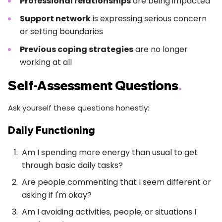
Professional relationships
are being impacted
Support network
is expressing serious concern
or setting boundaries
Previous coping strategies
are no longer
working at all
Self-Assessment Questions
.
Ask yourself these questions honestly:
Daily Functioning
Am I spending more energy than usual to get
through basic daily tasks?
Are people commenting that I seem different or
asking if I'm okay?
Am I avoiding activities, people, or situations I