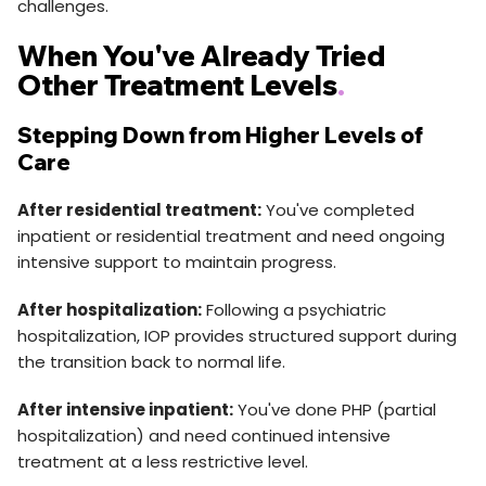
challenges.
When You've Already Tried
Other Treatment Levels
.
Stepping Down from Higher Levels of
Care
After residential treatment:
You've completed
inpatient or residential treatment and need ongoing
intensive support to maintain progress.
After hospitalization:
Following a psychiatric
hospitalization, IOP provides structured support during
the transition back to normal life.
After intensive inpatient:
You've done PHP (partial
hospitalization) and need continued intensive
treatment at a less restrictive level.