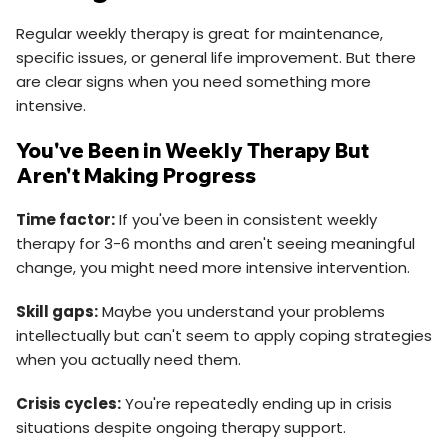
Regular weekly therapy is great for maintenance,
specific issues, or general life improvement. But there
are clear signs when you need something more
intensive.
You've Been in Weekly Therapy But
Aren't Making Progress
Time factor:
If you've been in consistent weekly
therapy for 3-6 months and aren't seeing meaningful
change, you might need more intensive intervention.
Skill gaps:
Maybe you understand your problems
intellectually but can't seem to apply coping strategies
when you actually need them.
Crisis cycles:
You're repeatedly ending up in crisis
situations despite ongoing therapy support.