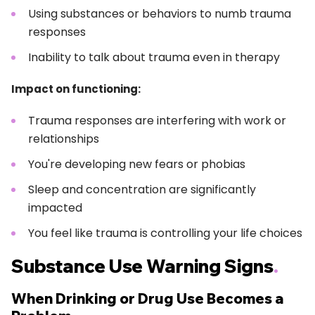
Using substances or behaviors to numb trauma
responses
Inability to talk about trauma even in therapy
Impact on functioning:
Trauma responses are interfering with work or
relationships
You're developing new fears or phobias
Sleep and concentration are significantly
impacted
You feel like trauma is controlling your life choices
Substance Use Warning Signs
.
When Drinking or Drug Use Becomes a