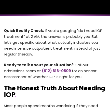
Quick Reality Check:
If you're googling "do I need IOP
treatment" at 2 AM, the answer is probably yes. But
let's get specific about what actually indicates you
need intensive outpatient treatment instead of just
regular therapy.
Ready to talk about your situation?
Call our
admissions team at
(512) 616-0809
for an honest
assessment of whether IOP is right for you.
The Honest Truth About Needing
IOP
.
Most people spend months wondering if they need