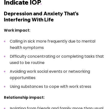
Indicate IOP
.
Depression and Anxiety That's
Interfering With Life
Work impact:
Calling in sick more frequently due to mental
health symptoms
Difficulty concentrating or completing tasks that
used to be routine
Avoiding work social events or networking
opportunities
Using substances to cope with work stress
Relationship impact:
Isolating from friends and family more than usual