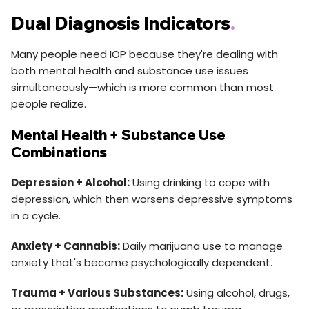
Dual Diagnosis Indicators
.
Many people need IOP because they're dealing with
both mental health and substance use issues
simultaneously—which is more common than most
people realize.
Mental Health + Substance Use
Combinations
Depression + Alcohol:
Using drinking to cope with
depression, which then worsens depressive symptoms
in a cycle.
Anxiety + Cannabis:
Daily marijuana use to manage
anxiety that's become psychologically dependent.
Trauma + Various Substances:
Using alcohol, drugs,