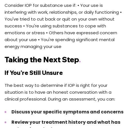
Consider IOP for substance use if: • Your use is
interfering with work, relationships, or daily functioning •
You've tried to cut back or quit on your own without
success • You're using substances to cope with
emotions or stress • Others have expressed concern
about your use • You're spending significant mental
energy managing your use
Taking the Next Step
.
If You're Still Unsure
The best way to determine if IOP is right for your
situation is to have an honest conversation with a
clinical professional. During an assessment, you can:
Discuss your specific symptoms and concerns
Review your treatment history and what has