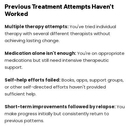
Previous Treatment Attempts Haven't
Worked
Multiple therapy attempts:
You've tried individual
therapy with several different therapists without
achieving lasting change.
Medication alone isn't enough:
You're on appropriate
medications but still need intensive therapeutic
support.
Self-help efforts failed:
Books, apps, support groups,
or other self-directed efforts haven't provided
sufficient help.
Short-term improvements followed by relapse:
You
make progress initially but consistently return to
previous patterns.