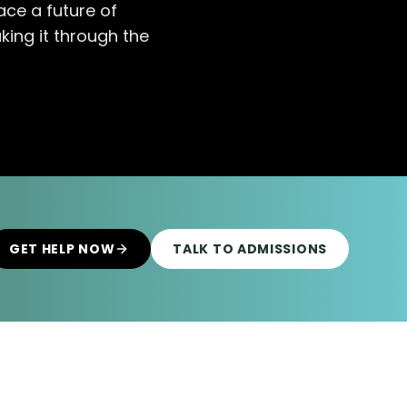
ce a future of
king it through the
GET HELP NOW
TALK TO ADMISSIONS