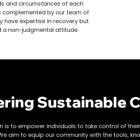
eeds and circumstances of each
is complemented by our team of
 have expertise in recovery but
 a non-judgmental attitude.
ing Sustainable 
on is to empower individuals to take control of thei
We aim to equip our community with the tools, kn