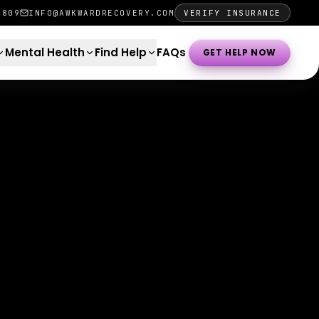
0809
INFO@AWKWARDRECOVERY.COM
VERIFY INSURANCE
Mental Health
Find Help
FAQs
GET HELP NOW