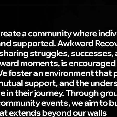
create a community where indivi
nd supported. Awkward Recove
haring struggles, successes, 
ward moments, is encouraged
We foster an environment that
mutual support, and the under
ne in their journey. Through gro
community events, we aim to bu
hat extends beyond our walls