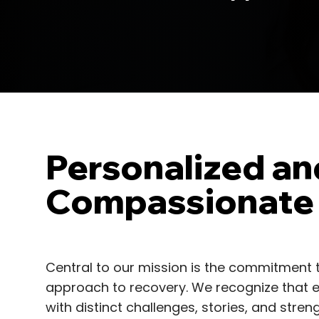
Personalized an
Compassionate
Central to our mission is the commitment 
approach to recovery. We recognize that ea
with distinct challenges, stories, and str