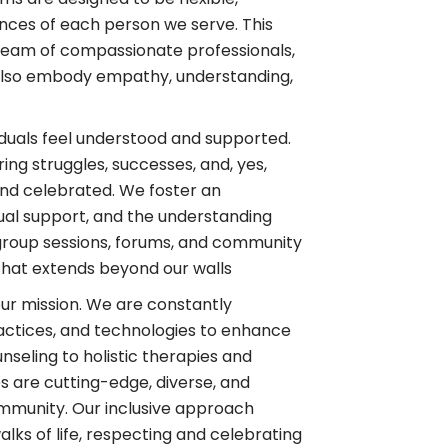
nces of each person we serve. This
eam of compassionate professionals,
 also embody empathy, understanding,
duals feel understood and supported.
ng struggles, successes, and, yes,
d celebrated. We foster an
al support, and the understanding
h group sessions, forums, and community
that extends beyond our walls
 our mission. We are constantly
actices, and technologies to enhance
nseling to holistic therapies and
s are cutting-edge, diverse, and
ommunity. Our inclusive approach
lks of life, respecting and celebrating