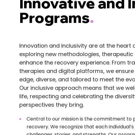
Innovative and I
Programs
.
Innovation and inclusivity are at the heart
exploring new methodologies, therapeutic 
enhance the recovery experience. From trad
therapies and digital platforms, we ensure
edge, diverse, and tailored to meet the ev
Our inclusive approach means that we welc
life, respecting and celebrating the divers
perspectives they bring.
Central to our mission is the commitment to 
recovery. We recognize that each individual’s j
challenges, stories, and strengths. Our progra