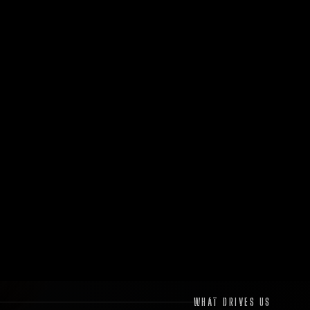
WHAT DRIVES US