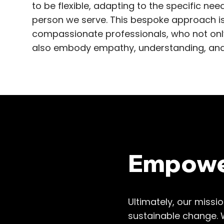
to be flexible, adapting to the specific n
person we serve. This bespoke approach 
compassionate professionals, who not only
also embody empathy, understanding, and
Empower
Ultimately, our missi
sustainable change. 