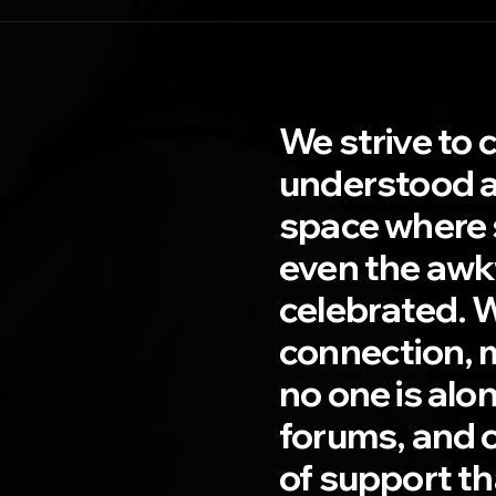
We strive to 
understood a
space where s
even the awk
celebrated. 
connection, 
no one is alo
forums, and 
of support t