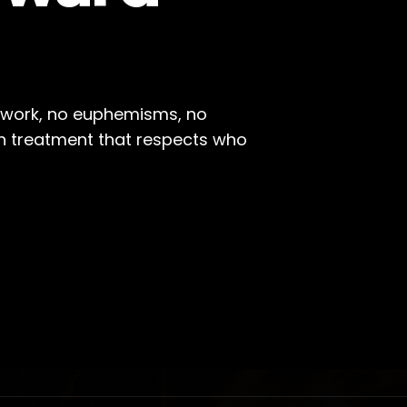
l work, no euphemisms, no
on treatment that respects who