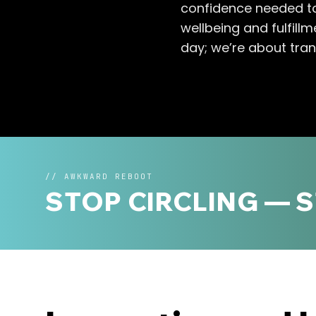
confidence needed to
wellbeing and fulfill
day; we’re about tran
//
AWKWARD REBOOT
STOP CIRCLING — 