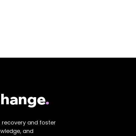
Change
.
r recovery and foster
owledge, and