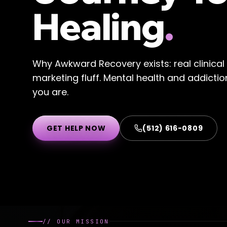
Healing
.
Why Awkward Recovery exists: real clinica
marketing fluff. Mental health and addicti
you are.
GET HELP NOW
(512) 616-0809
//
OUR MISSION