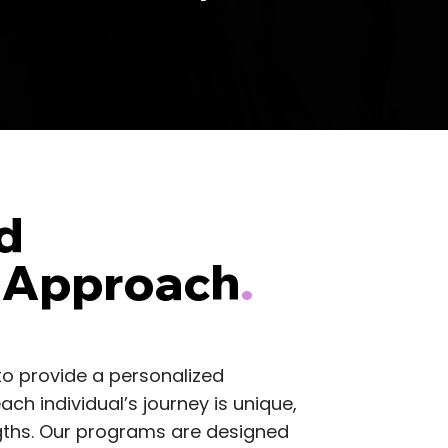
d
 Approach
.
to provide a personalized
ch individual’s journey is unique,
engths. Our programs are designed