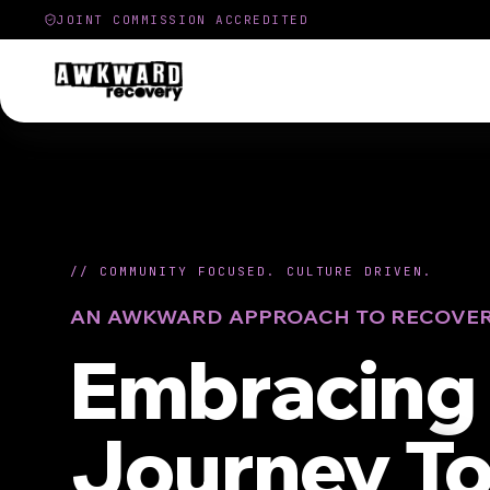
JOINT COMMISSION ACCREDITED
//
COMMUNITY FOCUSED. CULTURE DRIVEN.
AN AWKWARD APPROACH TO RECOVE
Embracing 
Journey T