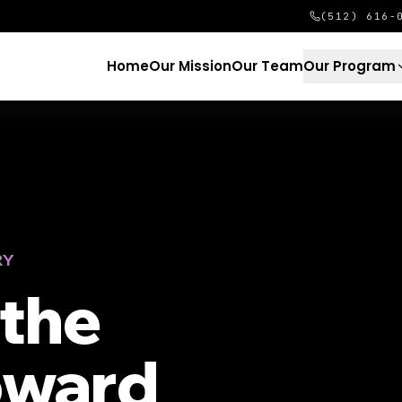
(512) 616-
Home
Our Mission
Our Team
Our Program
RY
the
oward