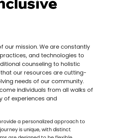
nclusive
 of our mission. We are constantly
practices, and technologies to
itional counseling to holistic
 that our resources are cutting-
olving needs of our community.
ome individuals from all walks of
ity of experiences and
provide a personalized approach to
ourney is unique, with distinct
ms are designed to be flexible,