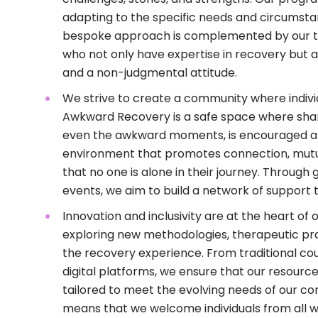
adapting to the specific needs and circumsta
bespoke approach is complemented by our t
who not only have expertise in recovery but
and a non-judgmental attitude.
We strive to create a community where indivi
Awkward Recovery is a safe space where shari
even the awkward moments, is encouraged an
environment that promotes connection, mutu
that no one is alone in their journey. Throug
events, we aim to build a network of support 
Innovation and inclusivity are at the heart of
exploring new methodologies, therapeutic pr
the recovery experience. From traditional cou
digital platforms, we ensure that our resource
tailored to meet the evolving needs of our c
means that we welcome individuals from all wa