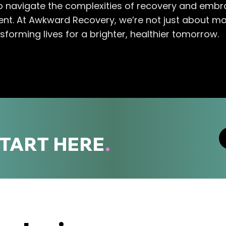
 navigate the complexities of recovery and embra
ment. At Awkward Recovery, we’re not just about ma
sforming lives for a brighter, healthier tomorrow.
START HERE
.