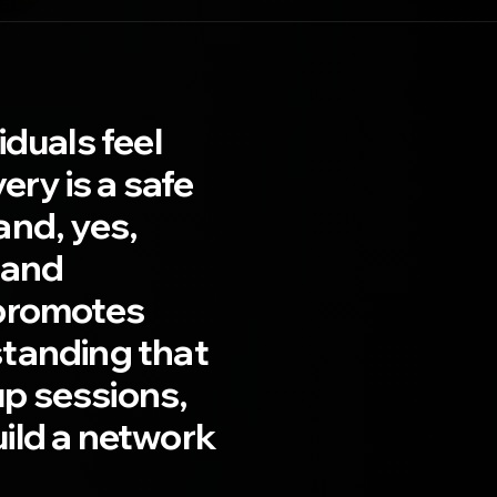
duals feel
ry is a safe
and, yes,
 and
 promotes
standing that
up sessions,
ild a network