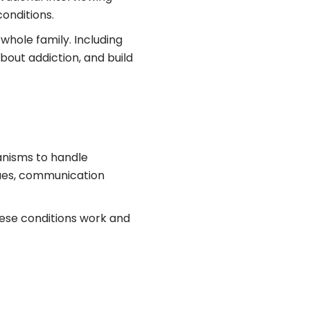
conditions.
whole family. Including
bout addiction, and build
hanisms to handle
ques, communication
these conditions work and