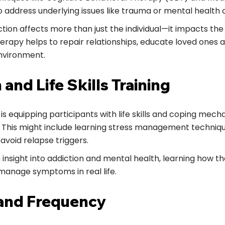
o address underlying issues like trauma or mental health 
tion affects more than just the individual—it impacts the 
rapy helps to repair relationships, educate loved ones a
nvironment.
 and Life Skills Training
s is equipping participants with life skills and coping mec
 This might include learning stress management techni
o avoid relapse triggers.
n insight into addiction and mental health, learning how 
manage symptoms in real life.
 and Frequency