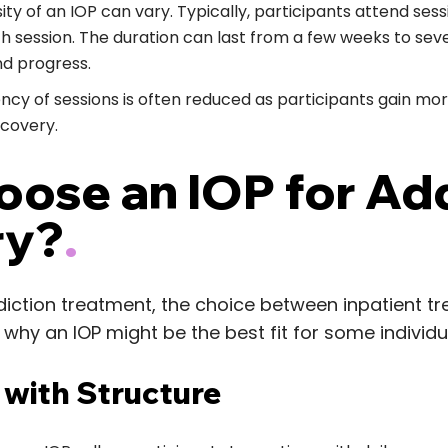
ity of an IOP can vary. Typically, participants attend sess
ch session. The duration can last from a few weeks to se
nd progress.
ncy of sessions is often reduced as participants gain mor
ecovery.
ose an IOP for Ad
ry?
.
iction treatment, the choice between inpatient t
 why an IOP might be the best fit for some individu
ty with Structure