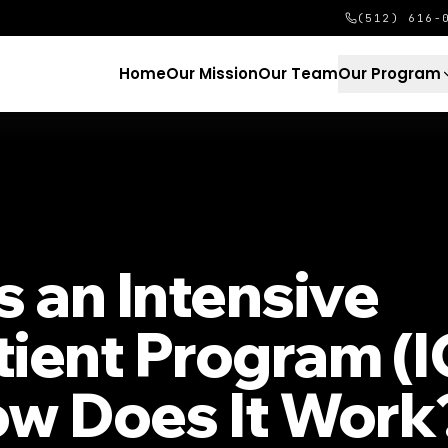
(512) 616-
Home
Our Mission
Our Team
Our Program
s an Intensive
ient Program (I
w Does It Work