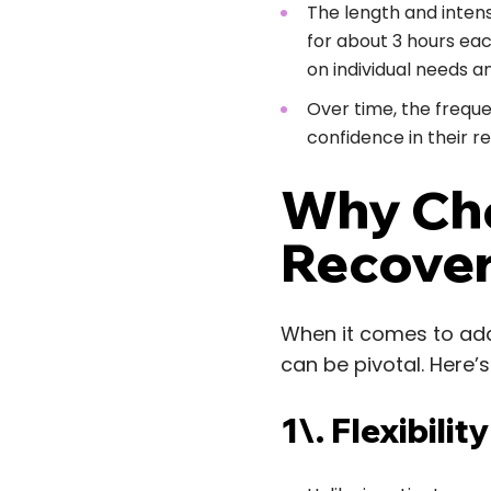
The length and intens
for about 3 hours ea
on individual needs a
Over time, the freque
confidence in their r
Why Cho
Recove
When it comes to add
can be pivotal. Here’s
1\. Flexibili