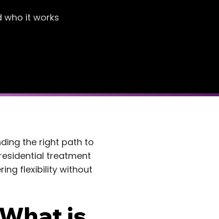
d who it works
nding the right path to
residential treatment
ng flexibility without
 What is