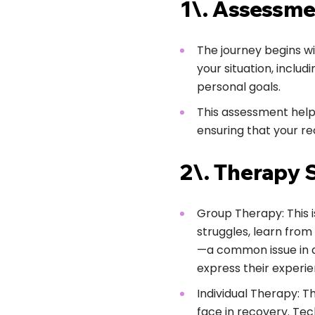
1\. Assessme
The journey begins w
your situation, inclu
personal goals.
This assessment help
ensuring that your re
2\. Therapy 
Group Therapy: This i
struggles, learn fro
—a common issue in ad
express their experie
Individual Therapy: T
face in recovery. Tec