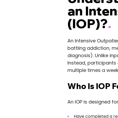
an Inte
(IOP)?
.
An Intensive Outpatie
battling addiction, m
diagnosis). Unlike inpa
Instead, participants
multiple times a week
Who Is IOP F
An IOP is designed for
Have completed a res