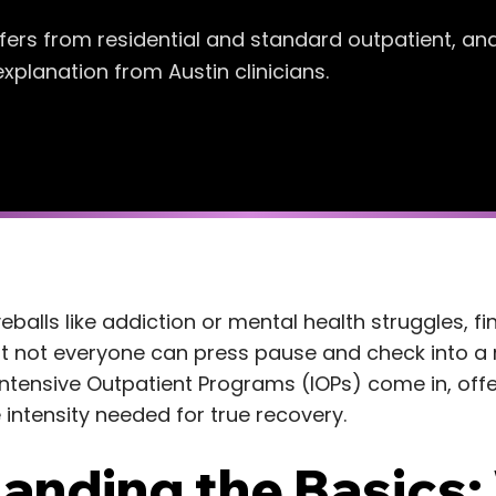
iffers from residential and standard outpatient, an
xplanation from Austin clinicians.
balls like addiction or mental health struggles, fi
 But not everyone can press pause and check into a 
ntensive Outpatient Programs (IOPs) come in, offeri
intensity needed for true recovery.
anding the Basics: