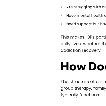
Are struggling with ad
Have mental health c
Need support but hav
This makes IOPs parti
daily lives, whether t
addiction recovery.
How Doe
The structure of an I
group therapy, famil
typically functions: