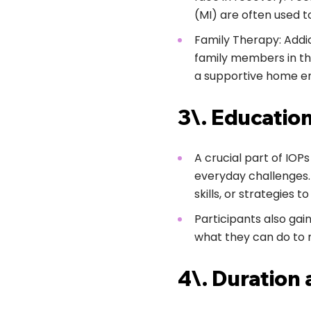
(MI) are often used t
Family Therapy: Addic
family members in the
a supportive home e
3\. Education
A crucial part of IOP
everyday challenges.
skills, or strategies t
Participants also gai
what they can do to 
4\. Duration