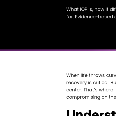
What IOP is, how it d
for. Evidence-based e
When life throws curve
recovery is critical.
center. That’s where I
compromising on the 
Underst