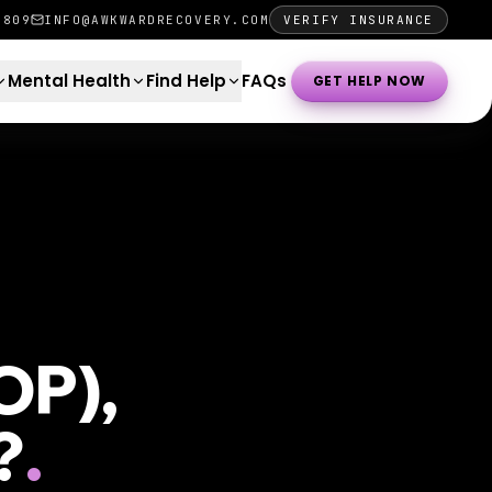
0809
INFO@AWKWARDRECOVERY.COM
VERIFY INSURANCE
Mental Health
Find Help
FAQs
GET HELP NOW
OP),
?
.