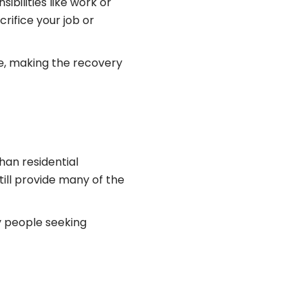
ibilities like work or
crifice your job or
ife, making the recovery
han residential
ill provide many of the
y people seeking