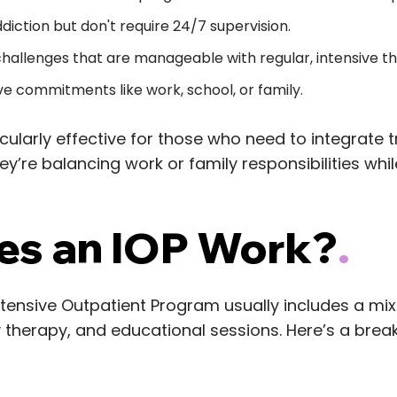
diction but don't require 24/7 supervision.
hallenges that are manageable with regular, intensive t
e commitments like work, school, or family.
cularly effective for those who need to integrate t
hey’re balancing work or family responsibilities whi
s an IOP Work?
.
ntensive Outpatient Program usually includes a mix 
y therapy, and educational sessions. Here’s a bre