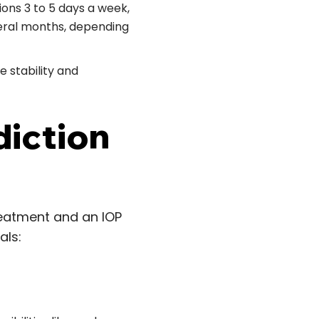
ions 3 to 5 days a week,
veral months, depending
e stability and
diction
reatment and an IOP
als: