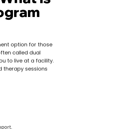
rogram
ment option for those
ften called dual
 to live at a facility.
ed therapy sessions
pport.