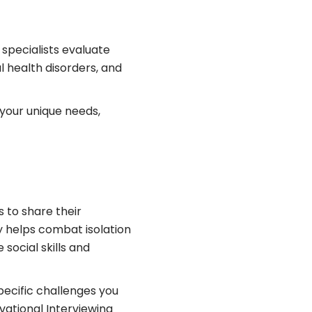
specialists evaluate
l health disorders, and
your unique needs,
s to share their
y helps combat isolation
social skills and
pecific challenges you
vational Interviewing