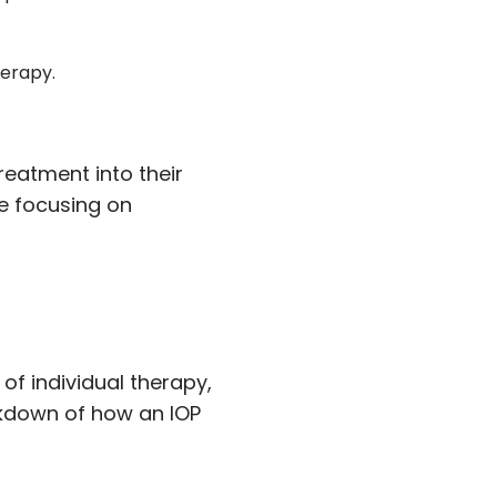
herapy.
reatment into their
le focusing on
of individual therapy,
akdown of how an IOP