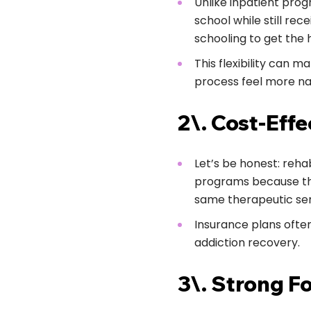
Unlike inpatient progr
school while still rec
schooling to get the 
This flexibility can m
process feel more nat
2\. Cost-Effe
Let’s be honest: reha
programs because they
same therapeutic ser
Insurance plans ofte
addiction recovery.
3\. Strong F