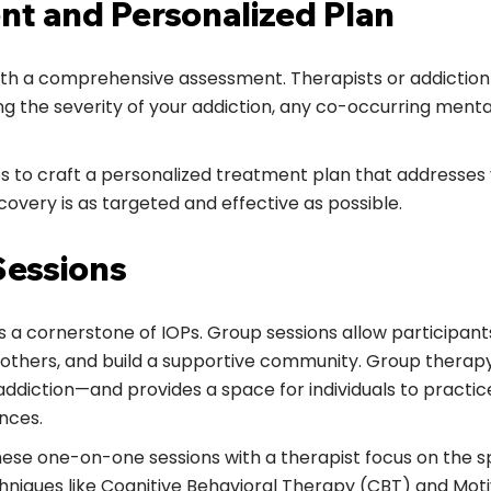
nt and Personalized Plan
ith a comprehensive assessment. Therapists or addiction 
ding the severity of your addiction, any co-occurring menta
s to craft a personalized treatment plan that addresses 
covery is as targeted and effective as possible.
Sessions
s a cornerstone of IOPs. Group sessions allow participant
m others, and build a supportive community. Group therap
diction—and provides a space for individuals to practice 
nces.
hese one-on-one sessions with a therapist focus on the s
hniques like Cognitive Behavioral Therapy (CBT) and Moti