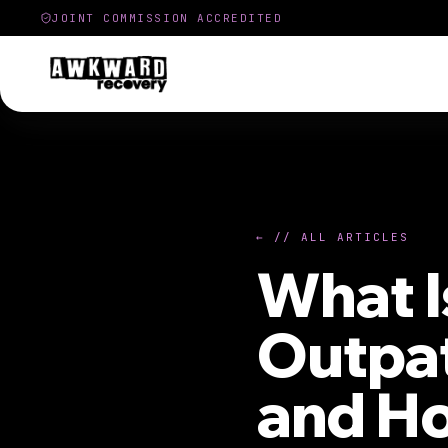
JOINT COMMISSION ACCREDITED
← // ALL ARTICLES
What I
Outpat
and Ho