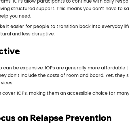
ams, IOPs allow participants to continue with daily respons
eiving structured support. This means you don’t have to sa
help you need.
ake it easier for people to transition back into everyday l
ural and less disruptive.
ctive
b can be expensive. IOPs are generally more affordable t
 don’t include the costs of room and board. Yet, they st
vices.
n cover IOPs, making them an accessible choice for man
ocus on Relapse Prevention