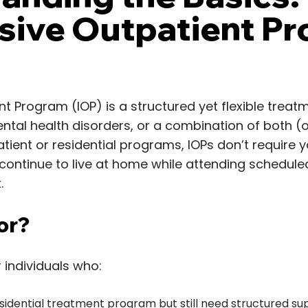
nsive Outpatient P
nt Program (IOP) is a structured yet flexible treat
ental health disorders, or a combination of both (o
tient or residential programs, IOPs don’t require you
 continue to live at home while attending schedul
.
or?
 individuals who:
idential treatment program but still need structured su