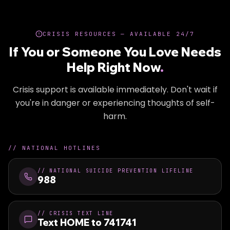
CRISIS RESOURCES — AVAILABLE 24/7
If You or Someone You Love Needs
Help Right Now
.
Crisis support is available immediately. Don't wait if
you're in danger or experiencing thoughts of self-
harm.
//
NATIONAL HOTLINES
//
NATIONAL SUICIDE PREVENTION LIFELINE
988
//
CRISIS TEXT LINE
Text HOME to 741741