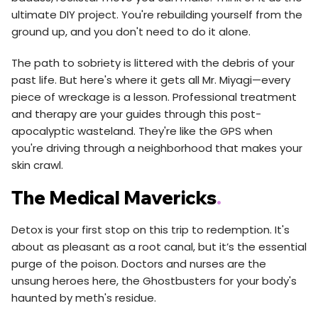
ultimate DIY project. You're rebuilding yourself from the
ground up, and you don't need to do it alone.
The path to sobriety is littered with the debris of your
past life. But here's where it gets all Mr. Miyagi—every
piece of wreckage is a lesson. Professional treatment
and therapy are your guides through this post-
apocalyptic wasteland. They're like the GPS when
you're driving through a neighborhood that makes your
skin crawl.
The Medical Mavericks
.
Detox is your first stop on this trip to redemption. It's
about as pleasant as a root canal, but it’s the essential
purge of the poison. Doctors and nurses are the
unsung heroes here, the Ghostbusters for your body's
haunted by meth's residue.