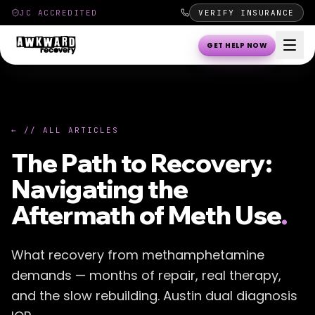
JC ACCREDITED
VERIFY INSURANCE
GET HELP NOW
← // ALL ARTICLES
The Path to Recovery:
Navigating the
Aftermath of Meth Use
.
What recovery from methamphetamine
demands — months of repair, real therapy,
and the slow rebuilding. Austin dual diagnosis