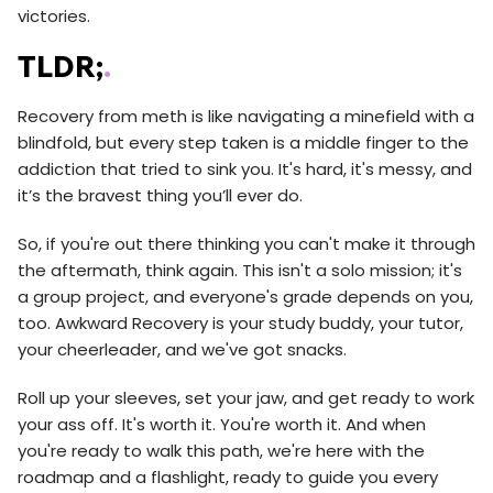
victories.
TLDR;
.
Recovery from meth is like navigating a minefield with a
blindfold, but every step taken is a middle finger to the
addiction that tried to sink you. It's hard, it's messy, and
it’s the bravest thing you’ll ever do.
So, if you're out there thinking you can't make it through
the aftermath, think again. This isn't a solo mission; it's
a group project, and everyone's grade depends on you,
too. Awkward Recovery is your study buddy, your tutor,
your cheerleader, and we've got snacks.
Roll up your sleeves, set your jaw, and get ready to work
your ass off. It's worth it. You're worth it. And when
you're ready to walk this path, we're here with the
roadmap and a flashlight, ready to guide you every