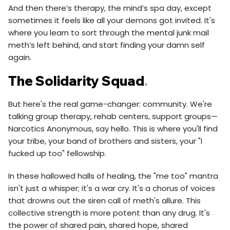
And then there’s therapy, the mind’s spa day, except
sometimes it feels like all your demons got invited. It's
where you learn to sort through the mental junk mail
meth’s left behind, and start finding your damn self
again.
The Solidarity Squad
.
But here's the real game-changer: community. We're
talking group therapy, rehab centers, support groups—
Narcotics Anonymous, say hello. This is where you'll find
your tribe, your band of brothers and sisters, your "I
fucked up too" fellowship.
In these hallowed halls of healing, the "me too" mantra
isn't just a whisper; it's a war cry. It's a chorus of voices
that drowns out the siren call of meth's allure. This
collective strength is more potent than any drug. It's
the power of shared pain, shared hope, shared