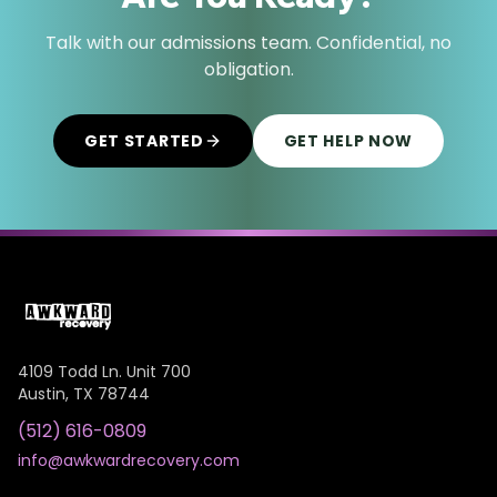
Talk with our admissions team. Confidential, no
obligation.
GET STARTED
GET HELP NOW
4109 Todd Ln. Unit 700
Austin
,
TX
78744
(512) 616-0809
info@awkwardrecovery.com