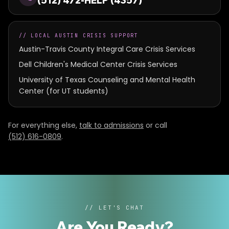
(512) 472-HELP (4357)
//
LOCAL AUSTIN CRISIS SUPPORT
Austin-Travis County Integral Care Crisis Services
Dell Children's Medical Center Crisis Services
University of Texas Counseling and Mental Health
Center (for UT students)
For everything else,
talk to admissions
or call
(512) 616-0809
.
// LET'S CHAT
Are You Ready
?