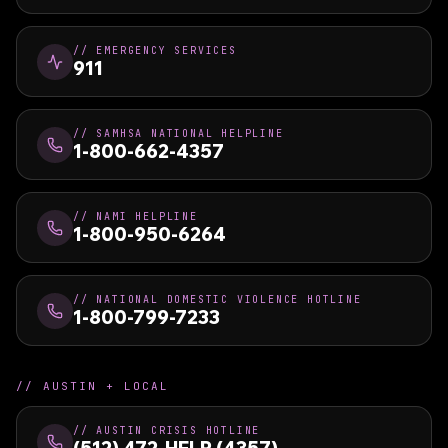
//
EMERGENCY SERVICES
911
//
SAMHSA NATIONAL HELPLINE
1-800-662-4357
//
NAMI HELPLINE
1-800-950-6264
//
NATIONAL DOMESTIC VIOLENCE HOTLINE
1-800-799-7233
//
AUSTIN + LOCAL
//
AUSTIN CRISIS HOTLINE