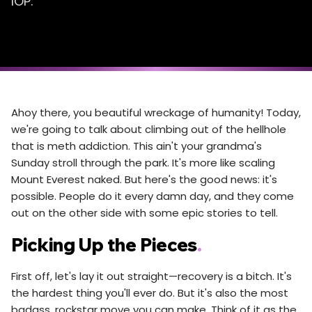
IOP.
Ahoy there, you beautiful wreckage of humanity! Today,
we're going to talk about climbing out of the hellhole
that is meth addiction. This ain't your grandma's
Sunday stroll through the park. It's more like scaling
Mount Everest naked. But here's the good news: it's
possible. People do it every damn day, and they come
out on the other side with some epic stories to tell.
Picking Up the Pieces
.
First off, let's lay it out straight—recovery is a bitch. It's
the hardest thing you'll ever do. But it's also the most
badass, rockstar move you can make. Think of it as the