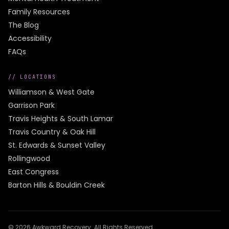
Family Resources
The Blog
Accessibility
FAQs
// LOCATIONS
Williamson & West Gate
Garrison Park
Travis Heights & South Lamar
Travis Country & Oak Hill
St. Edwards & Sunset Valley
Rollingwood
East Congress
Barton Hills & Bouldin Creek
©
2026
Awkward Recovery
. All Rights Reserved.