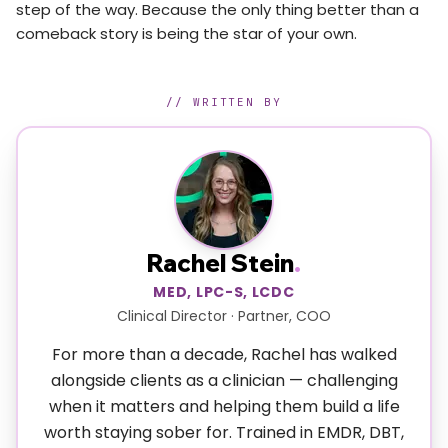
step of the way. Because the only thing better than a
comeback story is being the star of your own.
// WRITTEN BY
Rachel Stein
.
MED, LPC-S, LCDC
Clinical Director · Partner, COO
For more than a decade, Rachel has walked
alongside clients as a clinician — challenging
when it matters and helping them build a life
worth staying sober for. Trained in EMDR, DBT,