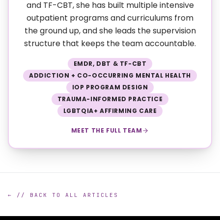
and TF-CBT, she has built multiple intensive
outpatient programs and curriculums from
the ground up, and she leads the supervision
structure that keeps the team accountable.
EMDR, DBT & TF-CBT
ADDICTION + CO-OCCURRING MENTAL HEALTH
IOP PROGRAM DESIGN
TRAUMA-INFORMED PRACTICE
LGBTQIA+ AFFIRMING CARE
MEET THE FULL TEAM
← // BACK TO ALL ARTICLES