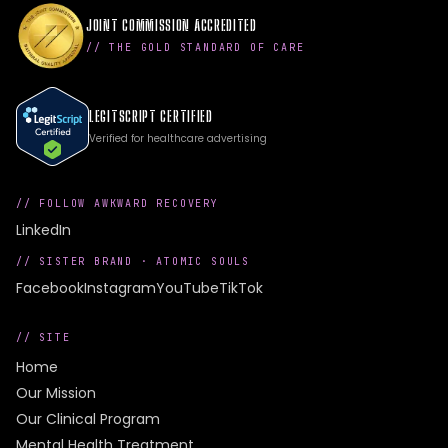
JOINT COMMISSION ACCREDITED
// THE GOLD STANDARD OF CARE
LEGITSCRIPT CERTIFIED
Verified for healthcare advertising
// FOLLOW AWKWARD RECOVERY
LinkedIn
// SISTER BRAND ·
ATOMIC SOULS
Facebook
Instagram
YouTube
TikTok
// SITE
Home
Our Mission
Our Clinical Program
Mental Health Treatment