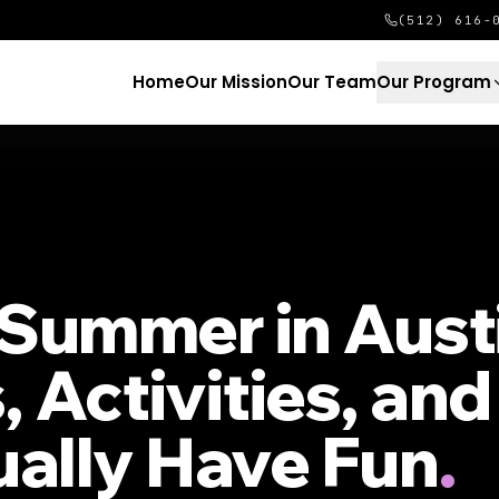
(512) 616-
Home
Our Mission
Our Team
Our Program
Summer in Aust
, Activities, an
ually Have Fun
.