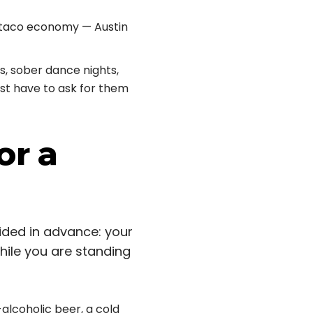
t-taco economy — Austin
, sober dance nights,
ust have to ask for them
or a
cided in advance: your
while you are standing
alcoholic beer, a cold