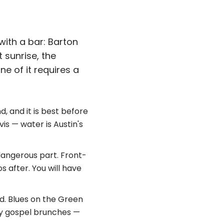
with a bar: Barton
 sunrise, the
e of it requires a
d, and it is best before
vis — water is Austin's
dangerous part. Front-
s after. You will have
id. Blues on the Green
ay gospel brunches —