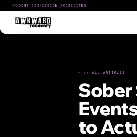
JOINT COMMISSION ACCREDITED
← // ALL ARTICLES
Sober 
Events
to Act