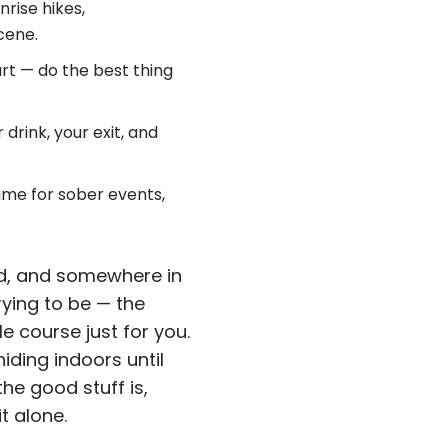
rise hikes,
cene.
rt — do the best thing
 drink, your exit, and
me for sober events,
nd, and somewhere in
rying to be — the
e course just for you.
iding indoors until
he good stuff is,
t alone.