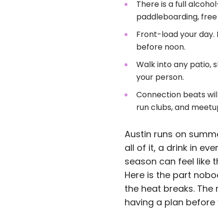
There is a full alcoh
paddleboarding, free
Front-load your day. 
before noon.
Walk into any patio, s
your person.
Connection beats wil
run clubs, and meetu
Austin runs on summer
all of it, a drink in 
season can feel like 
Here is the part nobo
the heat breaks. The 
having a plan before 