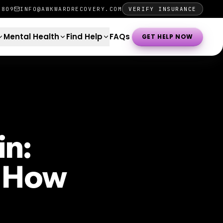
0809
INFO@AWKWARDRECOVERY.COM
VERIFY INSURANCE
Mental Health
Find Help
FAQs
GET HELP NOW
in:
d How