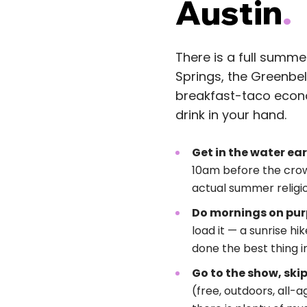
Austin
.
There is a full summe
Springs, the Greenbel
breakfast-taco econom
drink in your hand.
Get in the water ear
10am before the cro
actual summer religio
Do mornings on pur
load it — a sunrise hi
done the best thing i
Go to the show, skip
(free, outdoors, all-