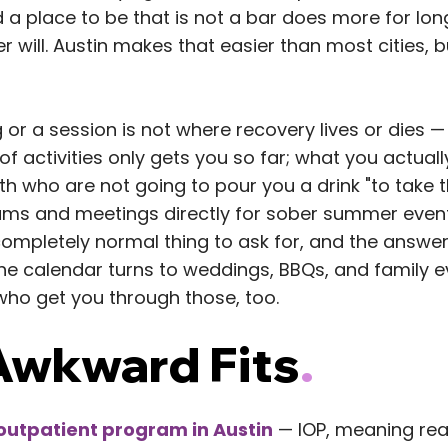
 a place to be that is not a bar does more for lo
er will. Austin makes that easier than most cities, b
 or a session is not where recovery lives or dies —
t of activities only gets you so far; what you actual
h who are not going to pour you a drink "to take t
ams and meetings directly for sober summer event
 completely normal thing to ask for, and the answer 
the calendar turns to weddings, BBQs, and family 
who get you through those, too.
wkward Fits
.
 outpatient program in Austin
— IOP, meaning rea