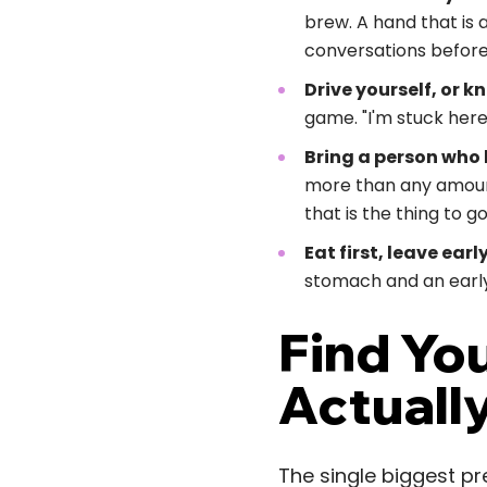
brew. A hand that is 
conversations before 
Drive yourself, or k
game. "I'm stuck here
Bring a person who
more than any amount 
that is the thing to g
Eat first, leave earl
stomach and an early
Find Yo
Actuall
The single biggest pre