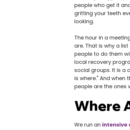
people who get it and
gritting your teeth ev
looking.
The hour in a meeting
are. That is why a lis
people to do them wit
local recovery progr
social groups. It is a
is where." And when 
people are the ones 
Where A
We run an
intensive