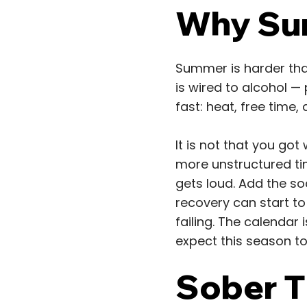
Why Sum
Summer is harder than
is wired to alcohol —
fast: heat, free time, 
It is not that you go
more unstructured tim
gets loud. Add the so
recovery can start to
failing. The calendar i
expect this season to
Sober Th