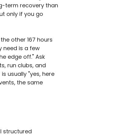
ng-term recovery than
ut only if you go
 the other 167 hours
ly need is a few
he edge off." Ask
s, run clubs, and
is usually "yes, here
events, the same
l structured