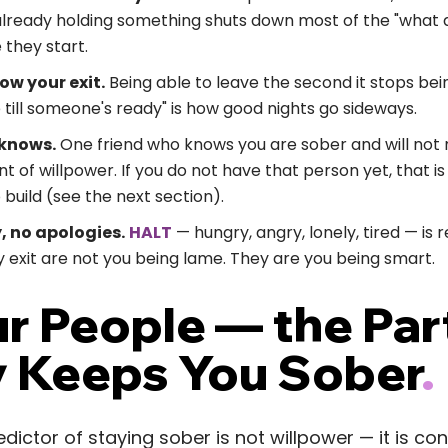
already holding something shuts down most of the "what a
they start.
now your exit.
Being able to leave the second it stops bein
 till someone's ready" is how good nights go sideways.
 knows.
One friend who knows you are sober and will not m
of willpower. If you do not have that person yet, that i
o build (see the next section).
y, no apologies.
HALT
— hungry, angry, lonely, tired — is re
 exit are not you being lame. They are you being smart.
ur People — the Par
y Keeps You Sober
.
dictor of staying sober is not willpower — it is co