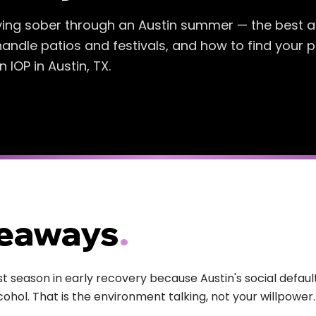
ying sober through an Austin summer — the best a
handle patios and festivals, and how to find your 
IOP in Austin, TX.
keaways
.
 season in early recovery because Austin's social default
cohol. That is the environment talking, not your willpower.