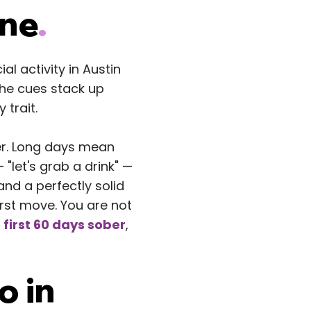
One
.
l activity in Austin
The cues stack up
 trait.
der. Long days mean
"let's grab a drink" —
and a perfectly solid
irst move. You are not
 first 60 days sober
,
o in