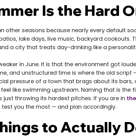
mer Is the Hard 
 other seasons because nearly every default socia
 patios, lake days, live music, backyard cookouts. 
and a city that treats day-drinking like a personality
t weaker in June. It is that the environment got lou
e, and unstructured time is where the old script — 
cial pressure of a town that brags about its bars, 
 feel like swimming upstream. Naming that is the f
s just throwing its hardest pitches. If you are in
the
 test you the most — and plan accordingly.
ings to Actually D