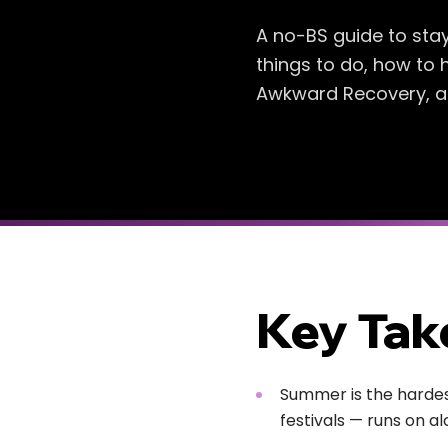
A no-BS guide to sta
things to do, how to 
Awkward Recovery, an 
Key Ta
Summer is the hardest
festivals — runs on al