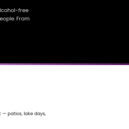
lcohol-free
people. From
 — patios, lake days,