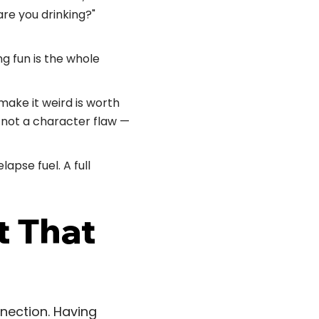
re you drinking?"
g fun is the whole
ake it weird is worth
s not a character flaw —
lapse fuel. A full
t That
nnection. Having