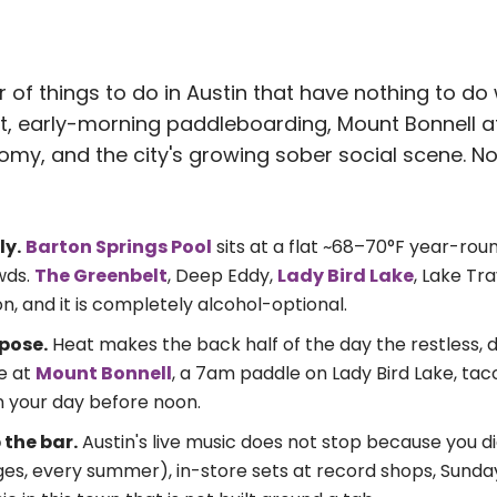
r of things to do in Austin that have nothing to do 
t, early-morning paddleboarding, Mount Bonnell at
y, and the city's growing sober social scene. Non
ly.
Barton Springs Pool
sits at a flat ~68–70°F year-roun
wds.
The Greenbelt
, Deep Eddy,
Lady Bird Lake
, Lake Tra
n, and it is completely alcohol-optional.
pose.
Heat makes the back half of the day the restless, 
ke at
Mount Bonnell
, a 7am paddle on Lady Bird Lake, taco
n your day before noon.
 the bar.
Austin's live music does not stop because you d
ages, every summer), in-store sets at record shops, Sund