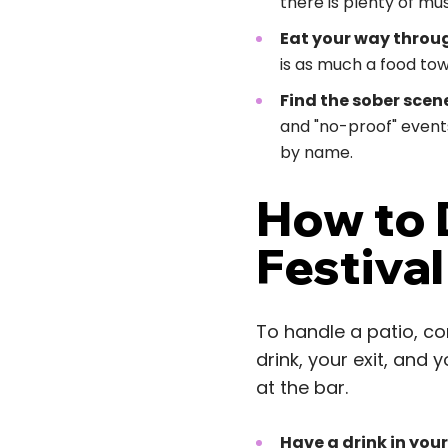
there is plenty of mus
Eat your way throug
is as much a food town
Find the sober scene
and "no-proof" events
by name.
How to D
Festiva
To handle a patio, co
drink, your exit, and
at the bar.
Have a drink in you