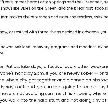
ol-free summer here: Barton Springs and the Greenbelt, sun
 shows like Blues on the Green, and the breakfast-taco s
Heat makes the afternoon and night the restless, risky pa
how, or festival with three things decided in advance: your
lpower. Ask local recovery programs and meetings by na
ps.
. Patios, lake days, a festival every other weeke
everyone's hand by 2pm. If you are newly sober — or t
the whole city got together and planned an obstacl
dy says out loud: you are not going to recover by h
move is not avoiding summer. It is knowing where t
you walk into the hard stuff, and not doing any of i