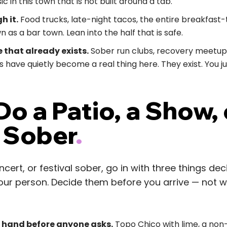
ic in this town that is not built around a tab.
h it.
Food trucks, late-night tacos, the entire breakfas
 as a bar town. Lean into the half that is safe.
 that already exists.
Sober run clubs, recovery meetups
 have quietly become a real thing here. They exist. You j
o a Patio, a Show, 
l Sober
.
ncert, or festival sober, go in with three things de
 your person. Decide them before you arrive — not 
r hand before anyone asks.
Topo Chico with lime, a non-